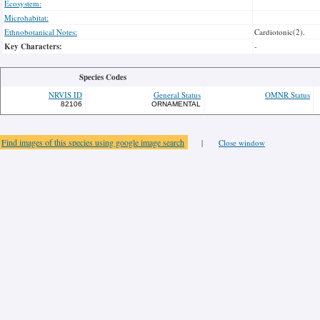
Ecosystem:
Microhabitat:
Ethnobotanical Notes:
Cardiotonic(2).
Key Characters:
-
Species Codes
NRVIS ID
General Status
OMNR Status
82106
ORNAMENTAL
Find images of this species using google image search
|
Close window