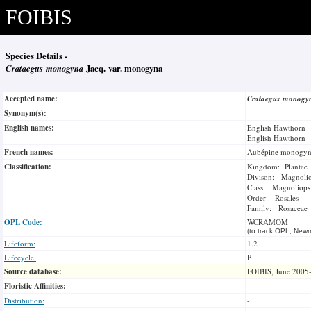
FOIBIS
Species Details -
Crataegus monogyna
Jacq. var. monogyna
Accepted name:
Crataegus monog
Synonym(s):
English names:
English Hawthorn
English Hawthorn
French names:
Aubépine monogy
Classification:
Kingdom: Plantae
Divison: Magnoli
Class: Magnoliops
Order: Rosales
Family: Rosaceae
OPL Code:
WCRAMOM
(to track OPL, Newm
Lifeform:
1.2
Lifecycle:
P
Source database:
FOIBIS, June 2005
Floristic Affinities:
-
Distribution:
-