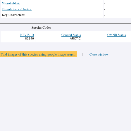
Microhabitat:
-
Ethnobotanical Notes:
-
Key Characters:
-
Species Codes
NRVIS ID
General Status
OMNR Status
82146
ARCTIC
Find images of this species using google image search
|
Close window