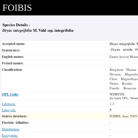
FOIBIS
Species Details -
Dryas integrifolia
M. Vahl ssp. integrifolia
Accepted name:
Dryas integrifolia
Synonym(s):
-
Dryas tenella
P
English names:
Entire-leaved Moun
French names:
Classification:
Kingdom: Plantae
Divison: Magnoli
Class: Magnoliops
Order: Rosales
Family: Rosaceae
OPL Code:
WDRYINI
(to track OPL, Newm
Lifeform:
1.2
Lifecycle:
P
Source database:
FOIBIS, June 2005
Floristic Affinities:
-
Distribution:
-
Ecosystem:
-