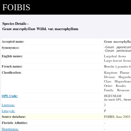
FOIBIS
Species Details -
Geum macrophyllum
Willd. var. macrophyllum
Accepted name:
Geum macrophyll
Synonym(s):
-
Geum japonicu
-
Geum perincis
English names:
Largeleaf Avens
Large-leaved Avens
French names:
Benoîte à grandes fe
Classification:
Kingdom: Plantae
Divison: Magnoli
Class: Magnoliops
Order: Rosales
Family: Rosaceae
OPL Code:
HGEUMAM
(to track OPL, Newm
Lifeform:
2
Lifecycle:
P
Source database:
FOIBIS, June 2005
Floristic Affinities:
-
Distribution:
-