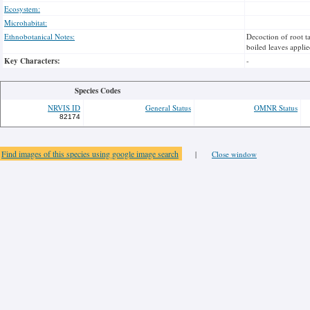
Ecosystem:
Microhabitat:
Ethnobotanical Notes:
Decoction of root ta
boiled leaves applie
Key Characters:
-
Species Codes
NRVIS ID
General Status
OMNR Status
82174
Find images of this species using google image search
|
Close window