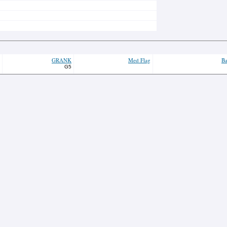
GRANK
Med Flag
Ba
G5