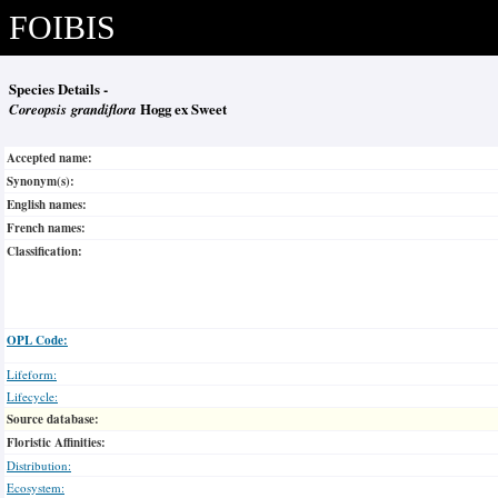
FOIBIS
Species Details -
Coreopsis grandiflora
Hogg ex Sweet
Accepted name:
Synonym(s):
English names:
French names:
Classification:
OPL Code:
Lifeform:
Lifecycle:
Source database:
Floristic Affinities:
Distribution:
Ecosystem: