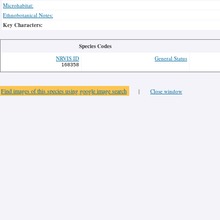
Microhabitat:
Ethnobotanical Notes:
Key Characters:
Species Codes
NRVIS ID
General Status
168358
Find images of this species using google image search
|
Close window