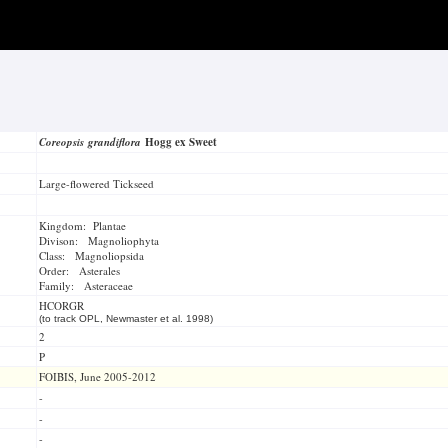
Coreopsis grandiflora
Hogg ex Sweet
Large-flowered Tickseed
Kingdom: Plantae
Divison: Magnoliophyta
Class: Magnoliopsida
Order: Asterales
Family: Asteraceae
HCORGR
(to track OPL, Newmaster et al. 1998)
2
P
FOIBIS, June 2005-2012
-
-
-