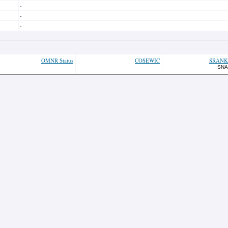
-
-
-
OMNR Status
COSEWIC
SRANK
SNA