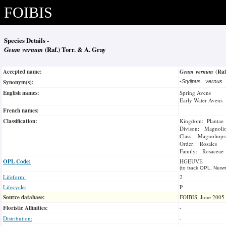
FOIBIS
Species Details -
Geum vernum
(Raf.) Torr. & A. Gray
Accepted name:
Geum vernum
(Raf
Synonym(s):
-
Stylipus vernus
English names:
Spring Avens
Early Water Avens
French names:
Classification:
Kingdom: Plantae
Divison: Magnoli
Class: Magnoliops
Order: Rosales
Family: Rosaceae
OPL Code:
HGEUVE
(to track OPL, Newm
Lifeform:
2
Lifecycle:
P
Source database:
FOIBIS, June 2005
Floristic Affinities:
-
Distribution:
-