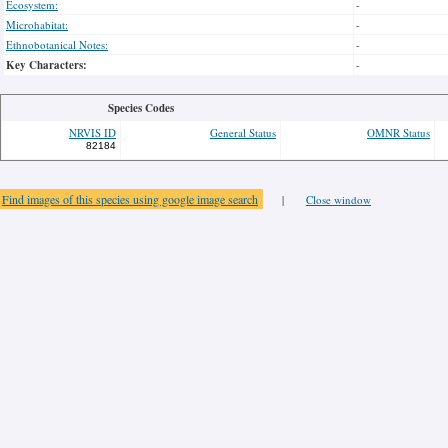
Ecosystem:
-
Microhabitat:
-
Ethnobotanical Notes:
-
Key Characters:
-
Species Codes
NRVIS ID
General Status
OMNR Status
82184
Find images of this species using google image search
|
Close window