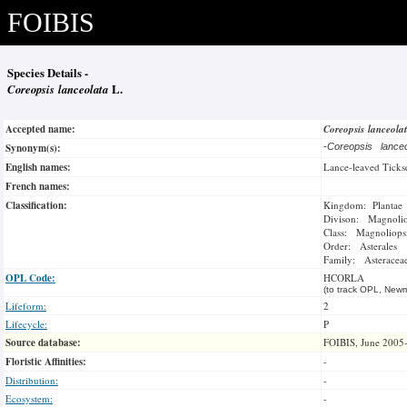
FOIBIS
Species Details -
Coreopsis lanceolata
L.
Accepted name:
Coreopsis lanceola
Synonym(s):
-
Coreopsis lance
English names:
Lance-leaved Ticks
French names:
Classification:
Kingdom: Plantae
Divison: Magnoli
Class: Magnoliops
Order: Asterales
Family: Asteracea
OPL Code:
HCORLA
(to track OPL, Newm
Lifeform:
2
Lifecycle:
P
Source database:
FOIBIS, June 2005
Floristic Affinities:
-
Distribution:
-
Ecosystem:
-