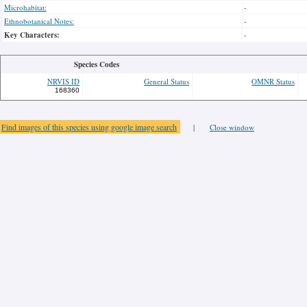
Microhabitat:
-
Ethnobotanical Notes:
-
Key Characters:
-
Species Codes
NRVIS ID
General Status
OMNR Status
168360
Find images of this species using google image search
|
Close window