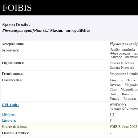
FOIBIS
Species Details -
Physocarpus opulifolius
(L.) Maxim. var. opulifolius
Accepted name:
Physocarpus opulif
Synonym(s):
-
Neillia opulifolia
-
Physocarpus opu
-
Spiraea opulifoli
English names:
Eastern Ninebark
Eastern Ninebark
French names:
Physocarpe à feuille
Classification:
Kingdom: Plantae
Divison: Magnoli
Class: Magnoliops
Order: Rosales
Family: Rosaceae
OPL Code:
WPHYOPO
(to track OPL, Newm
Lifeform:
1.2
Lifecycle:
P
Source database:
FOIBIS, June 2005
Floristic Affinities:
-