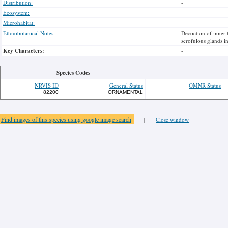
Distribution:
-
Ecosystem:
Microhabitat:
Ethnobotanical Notes:
Decoction of inner 
scrofulous glands in
Key Characters:
-
Species Codes
NRVIS ID
General Status
OMNR Status
82200
ORNAMENTAL
Find images of this species using google image search
|
Close window