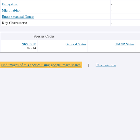
Ecosystem:
-
Microhabitat:
-
Ethnobotanical Notes:
-
Key Characters:
-
Species Codes
NRVIS ID
General Status
OMNR Status
82214
Find images of this species using google image search
|
Close window