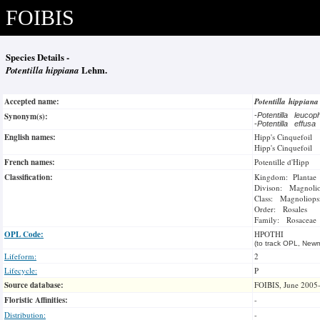
FOIBIS
Species Details -
Potentilla hippiana
Lehm.
Accepted name:
Potentilla hippian
Synonym(s):
-
Potentilla leucop
-
Potentilla effusa
English names:
Hipp's Cinquefoil
Hipp's Cinquefoil
French names:
Potentille d'Hipp
Classification:
Kingdom: Plantae
Divison: Magnoli
Class: Magnoliops
Order: Rosales
Family: Rosaceae
OPL Code:
HPOTHI
(to track OPL, Newm
Lifeform:
2
Lifecycle:
P
Source database:
FOIBIS, June 2005
Floristic Affinities:
-
Distribution:
-