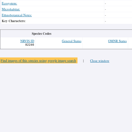
Ecosystem:
-
Microhabitat:
-
Ethnobotanical Notes:
-
Key Characters:
-
Species Codes
NRVIS ID
General Status
OMNR Status
82246
Find images of this species using google image search
|
Close window