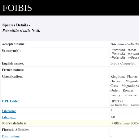
FOIBIS
Species Details -
Potentilla rivalis
Nutt.
Accepted name:
Potentilla rivalis
Nu
Synonym(s):
-
Potentilla rivalis
-
Potentilla penta
-
Potentilla milleg
English names:
Brook Cinquefoil
French names:
Classification:
Kingdom: Plantae
Divison: Magnoli
Class: Magnoliops
Order: Rosales
Family: Rosaceae
OPL Code:
HPOTRI
(to track OPL, Newm
Lifeform:
2
Lifecycle:
AB
Source database:
FOIBIS, June 2005
Floristic Affinities:
-
Distribution:
-