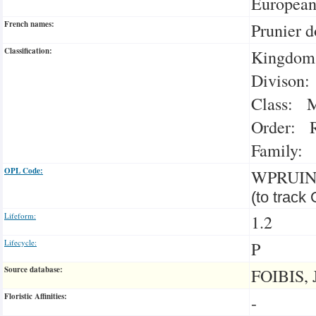
Europea
French names:
Prunier 
Classification:
Kingdom:
Divison:
Class: M
Order: R
Family: 
OPL Code:
WPRUI
(to track
Lifeform:
1.2
Lifecycle:
P
Source database:
FOIBIS, 
Floristic Affinities:
-