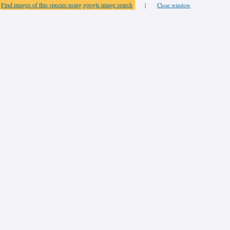
Find images of this species using google image search
|
Close window