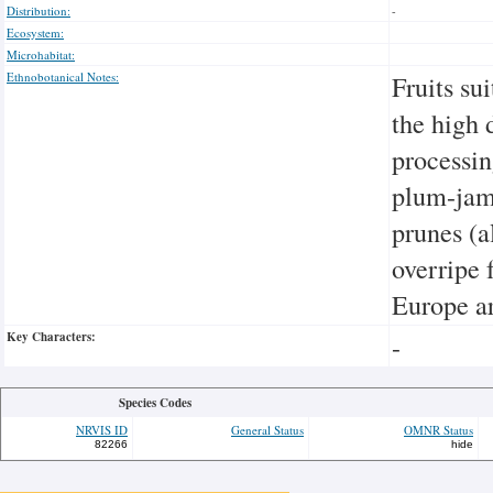
Distribution:
-
Ecosystem:
Microhabitat:
Ethnobotanical Notes:
Fruits su
the high 
processin
plum-jam,
prunes (a
overripe f
Europe ar
Key Characters:
-
Species Codes
NRVIS ID
General Status
OMNR Status
82266
hide