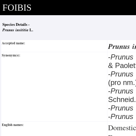
FOIBIS
Species Details -
Prunus insititia
L.
Accepted name:
Prunus i
Synonym(s):
-
Prunus
& Paolett
-
Prunus
(pro nm.
-
Prunus
Schneid.
-
Prunus
-
Prunus 
English names:
Domestic