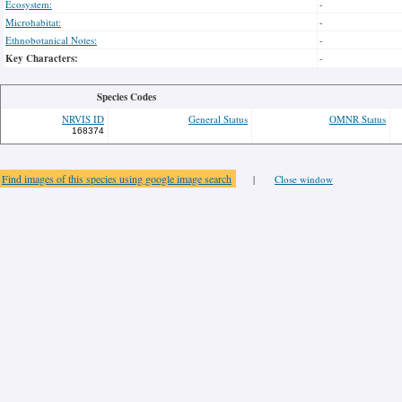
Ecosystem:
-
Microhabitat:
-
Ethnobotanical Notes:
-
Key Characters:
-
Species Codes
NRVIS ID
General Status
OMNR Status
168374
Find images of this species using google image search
|
Close window