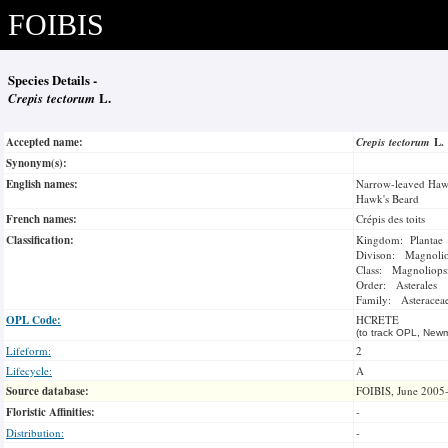
FOIBIS
Species Details -
Crepis tectorum
L.
Accepted name:
Crepis tectorum
L.
Synonym(s):
English names:
Narrow-leaved Haw
Hawk's Beard
French names:
Crépis des toits
Classification:
Kingdom: Plantae
Divison: Magnoli
Class: Magnoliops
Order: Asterales
Family: Asteracea
OPL Code:
HCRETE
(to track OPL, Newm
Lifeform:
2
Lifecycle:
A
Source database:
FOIBIS, June 2005
Floristic Affinities:
-
Distribution:
-