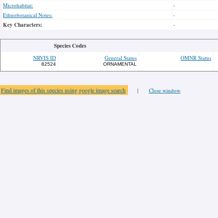
Microhabitat:
-
Ethnobotanical Notes:
-
Key Characters:
-
Species Codes
NRVIS ID
General Status
OMNR Status
82524
ORNAMENTAL
Find images of this species using google image search
|
Close window