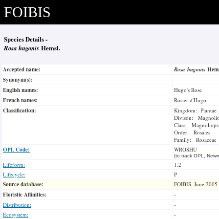
FOIBIS
Species Details -
Rosa hugonis
Hemsl.
Accepted name:
Rosa hugonis
Hem
Synonym(s):
English names:
Hugo's Rose
French names:
Rosier d'Hugo
Classification:
Kingdom: Plantae
Divison: Magnoli
Class: Magnoliops
Order: Rosales
Family: Rosaceae
OPL Code:
WROSHU
(to track OPL, Newm
Lifeform:
1.2
Lifecycle:
P
Source database:
FOIBIS, June 2005
Floristic Affinities:
-
Distribution:
-
Ecosystem:
-