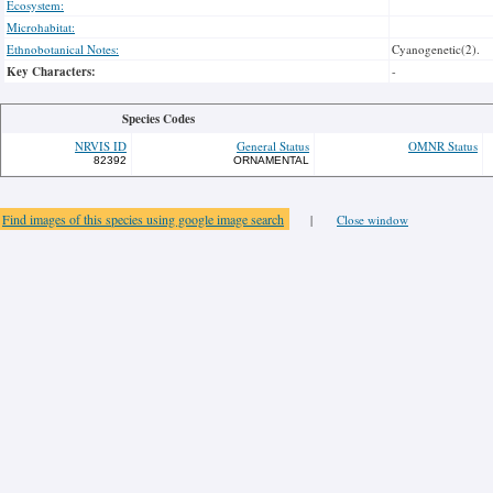
Ecosystem:
Microhabitat:
Ethnobotanical Notes:
Cyanogenetic(2).
Key Characters:
-
Species Codes
NRVIS ID
General Status
OMNR Status
82392
ORNAMENTAL
Find images of this species using google image search
|
Close window