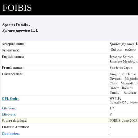
FOIBIS
Species Details -
Spiraea japonica
L. f.
Accepted name:
Spiraea japonica
L
Synonym(s):
-
Spiraea callosa
English names:
Japanese Spiraea
Japanese Meadow-s
French names:
Spirée du Japon
Classification:
Kingdom: Plantae
Divison: Magnoli
Class: Magnoliops
Order: Rosales
Family: Rosaceae
OPL Code:
WSPIJA
(to track OPL, Newm
Lifeform:
1.2
Lifecycle:
P
Source database:
FOIBIS, June 2005
Floristic Affinities:
-
Distribution:
-