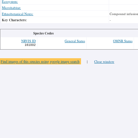
Ecosystem:
Microhabitat:
Ethnobotanical Notes:
Compound infusion o
Key Characters:
-
Species Codes
NRVIS ID
General Status
OMNR Status
161002
Find images of this species using google image search
|
Close window