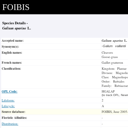
FOIBIS
Species Details -
Galium aparine
L.
Accepted name:
Galium aparine
L
Synonym(s):
-
Galium vaillantii
English names:
Cleavers
Goose-grass
French names:
Gaillet gratteron
Classification:
Kingdom: Plantae
Divison: Magnoli
Class: Magnoliops
Order: Rubiales
Family: Rubiaceae
OPL Code:
HGALAP
(to track OPL, Newm
Lifeform:
2
Lifecycle:
A
Source database:
FOIBIS, June 2005
Floristic Affinities:
-
Distribution:
-