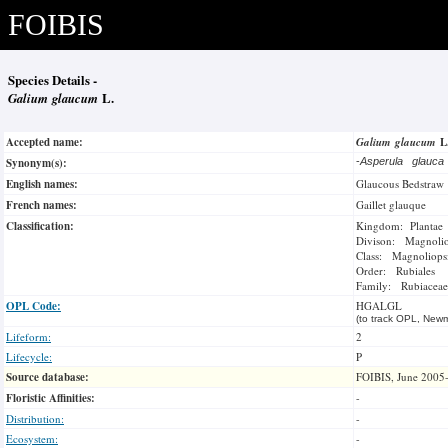
FOIBIS
Species Details -
Galium glaucum
L.
Accepted name:
Galium glaucum
L
Synonym(s):
-
Asperula glauc
English names:
Glaucous Bedstraw
French names:
Gaillet glauque
Classification:
Kingdom: Plantae
Divison: Magnoli
Class: Magnoliops
Order: Rubiales
Family: Rubiaceae
OPL Code:
HGALGL
(to track OPL, Newm
Lifeform:
2
Lifecycle:
P
Source database:
FOIBIS, June 2005
Floristic Affinities:
-
Distribution:
-
Ecosystem:
-