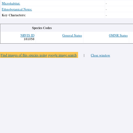
Microhabitat:
-
Ethnobotanical Notes:
-
Key Characters:
-
Species Codes
NRVIS ID
General Status
OMNR Status
161058
Find images of this species using google image search
|
Close window