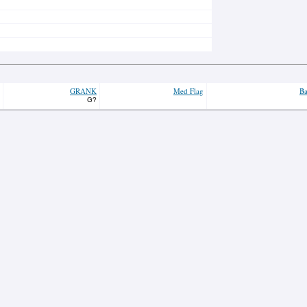
GRANK
Med Flag
Ba
G?