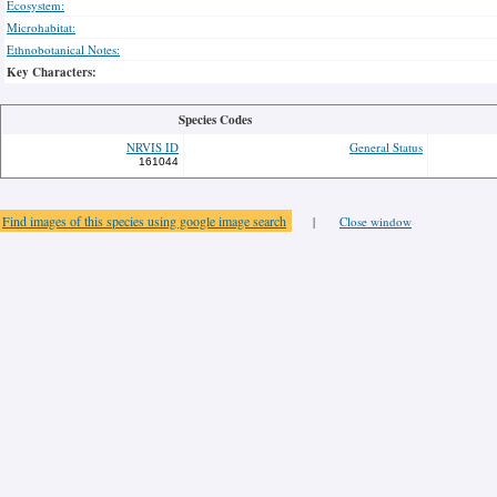
Ecosystem:
Microhabitat:
Ethnobotanical Notes:
Key Characters:
Species Codes
NRVIS ID
General Status
161044
Find images of this species using google image search
|
Close window