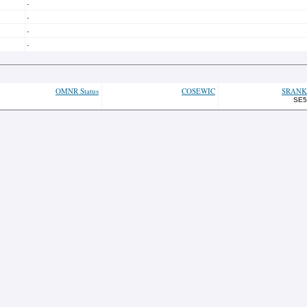
-
-
-
-
OMNR Status
COSEWIC
SRANK
SE5