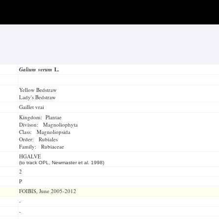
Galium verum
L.
Yellow Bedstraw
Lady's Bedstraw
Gaillet vrai
Kingdom: Plantae
Divison: Magnoliophyta
Class: Magnoliopsida
Order: Rubiales
Family: Rubiaceae
HGALVE
(to track OPL, Newmaster et al. 1998)
2
P
FOIBIS, June 2005-2012
-
-