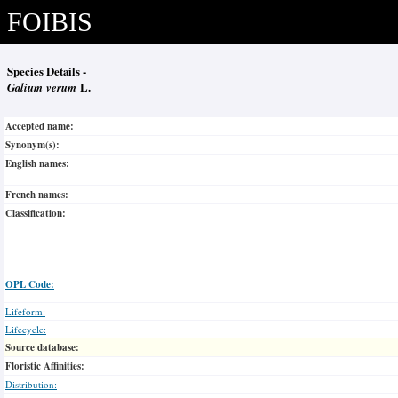
FOIBIS
Species Details -
Galium verum
L.
Accepted name:
Synonym(s):
English names:
French names:
Classification:
OPL Code:
Lifeform:
Lifecycle:
Source database:
Floristic Affinities:
Distribution: