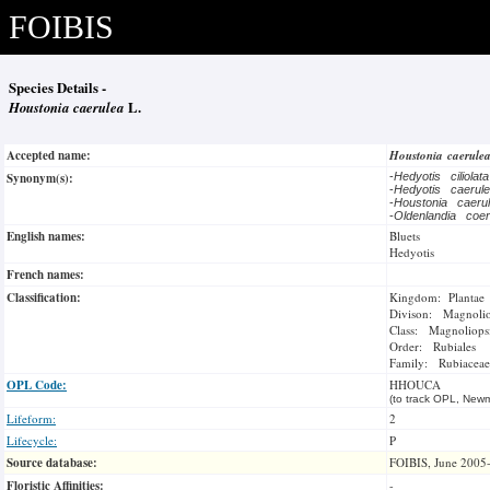
FOIBIS
Species Details -
Houstonia caerulea
L.
Accepted name:
Houstonia caerule
Synonym(s):
-
Hedyotis ciliolat
-
Hedyotis caeru
-
Houstonia caer
-
Oldenlandia coe
English names:
Bluets
Hedyotis
French names:
Classification:
Kingdom: Plantae
Divison: Magnoli
Class: Magnoliops
Order: Rubiales
Family: Rubiaceae
OPL Code:
HHOUCA
(to track OPL, Newm
Lifeform:
2
Lifecycle:
P
Source database:
FOIBIS, June 2005
Floristic Affinities:
-