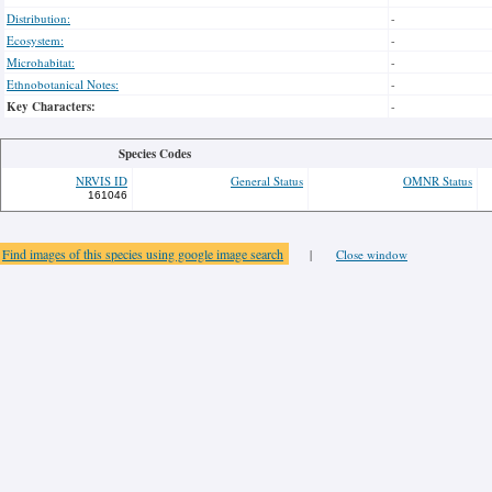
Distribution:
-
Ecosystem:
-
Microhabitat:
-
Ethnobotanical Notes:
-
Key Characters:
-
Species Codes
NRVIS ID
General Status
OMNR Status
161046
Find images of this species using google image search
|
Close window