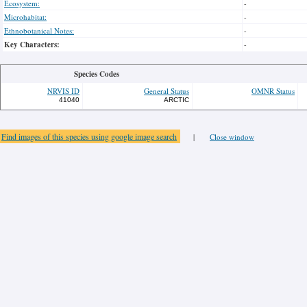
Ecosystem:
-
Microhabitat:
-
Ethnobotanical Notes:
-
Key Characters:
-
Species Codes
NRVIS ID
General Status
OMNR Status
41040
ARCTIC
Find images of this species using google image search
|
Close window