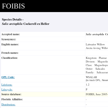
FOIBIS
Species Details -
Salix arctophila
Cockerell ex Heller
Accepted name:
Salix arctophila
Co
Synonym(s):
English names:
Labrador Willow
Arctic-loving Will
French names:
Classification:
Kingdom: Plantae
Divison: Magnoli
Class: Magnoliops
Order: Salicales
Family: Salicaceae
OPL Code:
WSALAR
(to track OPL, Newm
Lifeform:
1.2
Lifecycle:
P
Source database:
FOIBIS, June 2005
Floristic Affinities:
-
Distribution:
-