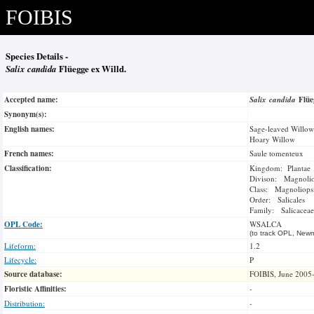
FOIBIS
Species Details -
Salix candida
Flüegge ex Willd.
Accepted name:
Salix candida
Flüe
Synonym(s):
English names:
Sage-leaved Willow
Hoary Willow
French names:
Saule tomenteux
Classification:
Kingdom: Plantae
Divison: Magnoli
Class: Magnoliops
Order: Salicales
Family: Salicaceae
OPL Code:
WSALCA
(to track OPL, Newm
Lifeform:
1.2
Lifecycle:
P
Source database:
FOIBIS, June 2005
Floristic Affinities:
-
Distribution:
-