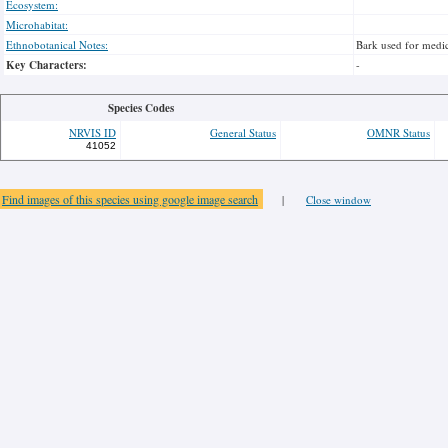
Ecosystem:
Microhabitat:
Ethnobotanical Notes:
Bark used for medic
Key Characters:
-
Species Codes
NRVIS ID
General Status
OMNR Status
41052
Find images of this species using google image search
|
Close window