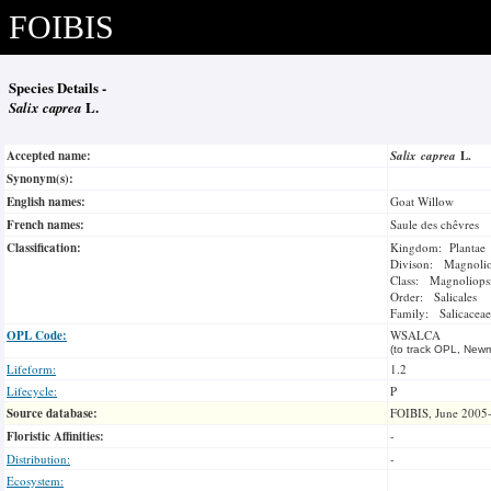
FOIBIS
Species Details -
Salix caprea
L.
Accepted name:
Salix caprea
L.
Synonym(s):
English names:
Goat Willow
French names:
Saule des chêvres
Classification:
Kingdom: Plantae
Divison: Magnoli
Class: Magnoliops
Order: Salicales
Family: Salicaceae
OPL Code:
WSALCA
(to track OPL, Newm
Lifeform:
1.2
Lifecycle:
P
Source database:
FOIBIS, June 2005
Floristic Affinities:
-
Distribution:
-
Ecosystem: