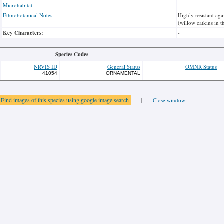
Microhabitat:
Ethnobotanical Notes:
Highly resistant aga
(willow catkins in t
Key Characters:
-
Species Codes
NRVIS ID
General Status
OMNR Status
41054
ORNAMENTAL
Find images of this species using google image search
|
Close window