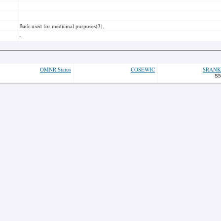
Bark used for medicinal purposes(3).
-
OMNR Status
COSEWIC
SRANK
S5