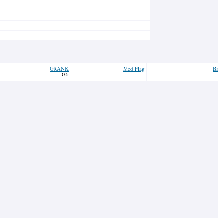
GRANK
Med Flag
Ba
G5