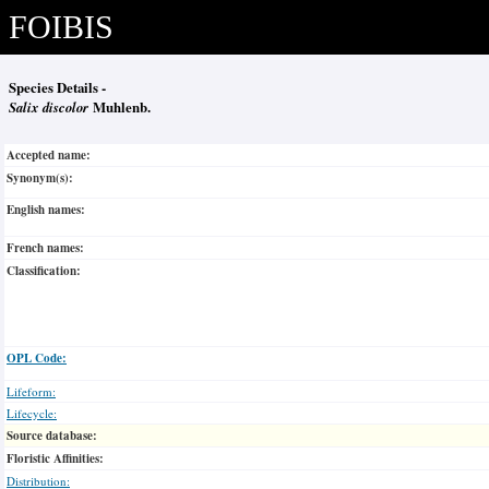
FOIBIS
Species Details -
Salix discolor
Muhlenb.
Accepted name:
Synonym(s):
English names:
French names:
Classification:
OPL Code:
Lifeform:
Lifecycle:
Source database:
Floristic Affinities:
Distribution: