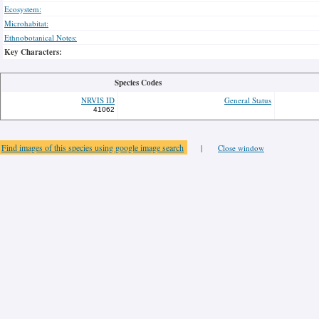
Ecosystem:
Microhabitat:
Ethnobotanical Notes:
Key Characters:
Species Codes
NRVIS ID
General Status
41062
Find images of this species using google image search
|
Close window