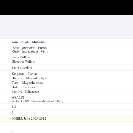
Salix discolor
Muhlenb.
-
Salix prinoides
Pursh
-
Salix laurentiana
Fern.
Pussy Willow
Glaucous Willow
Saule discolore
Kingdom: Plantae
Divison: Magnoliophyta
Class: Magnoliopsida
Order: Salicales
Family: Salicaceae
WSALDI
(to track OPL, Newmaster et al. 1998)
1.2
P
FOIBIS, June 2005-2012
-
-