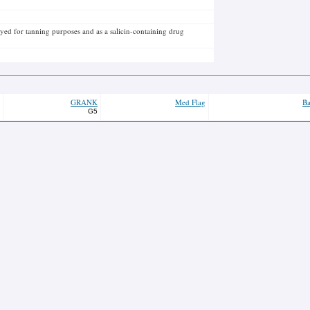
ed for tanning purposes and as a salicin-containing drug
GRANK
Med Flag
Ba
G5