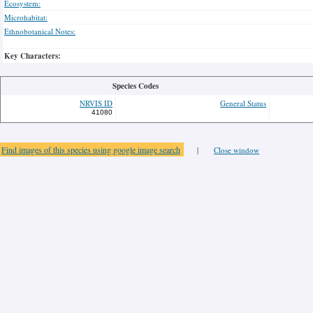
Ecosystem:
Microhabitat:
Ethnobotanical Notes:
Key Characters:
Species Codes
NRVIS ID
General Status
41080
Find images of this species using google image search
|
Close window