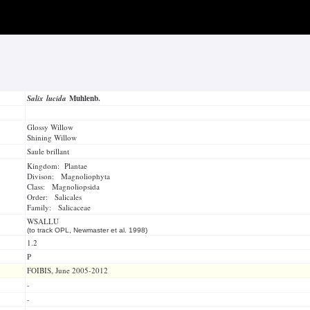
Salix lucida
Muhlenb.
Glossy Willow
Shining Willow
Saule brillant
Kingdom: Plantae
Divison: Magnoliophyta
Class: Magnoliopsida
Order: Salicales
Family: Salicaceae
WSALLU
(to track OPL, Newmaster et al. 1998)
1.2
P
FOIBIS, June 2005-2012
-
-