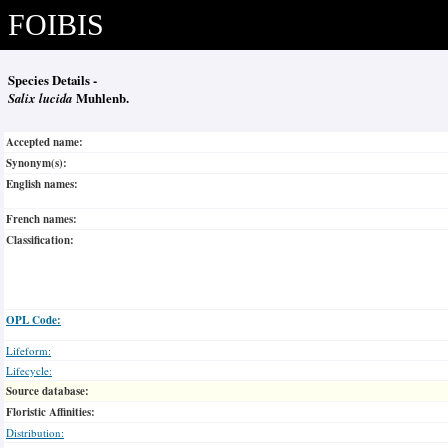
FOIBIS
Species Details -
Salix lucida
Muhlenb.
Accepted name:
Synonym(s):
English names:
French names:
Classification:
OPL Code:
Lifeform:
Lifecycle:
Source database:
Floristic Affinities:
Distribution: