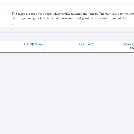
The twigs are used for rough wickerwork, fascines and fences. The bark has been employ
(febrifuge, analgetic). Suitable late flowering food plant for bees and ornamental(1).
-
OMNR Status
COSEWIC
SRANK
S5