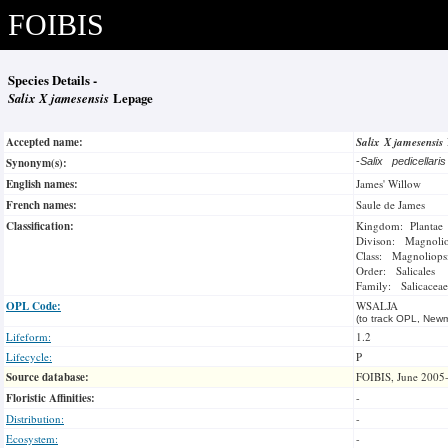
FOIBIS
Species Details -
Salix X jamesensis
Lepage
Accepted name:
Salix X jamesensis
Synonym(s):
-
Salix pedicellari
English names:
James' Willow
French names:
Saule de James
Classification:
Kingdom: Plantae
Divison: Magnoli
Class: Magnoliops
Order: Salicales
Family: Salicaceae
OPL Code:
WSALJA
(to track OPL, Newm
Lifeform:
1.2
Lifecycle:
P
Source database:
FOIBIS, June 2005
Floristic Affinities:
-
Distribution:
-
Ecosystem:
-