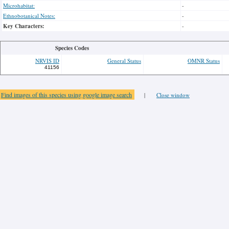
Microhabitat:
-
Ethnobotanical Notes:
-
Key Characters:
-
Species Codes
NRVIS ID
General Status
OMNR Status
41156
Find images of this species using google image search
|
Close window