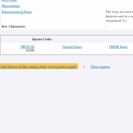
Microhabitat:
Ethnobotanical Notes:
The twigs are used 
purposes and as a sa
ornamental (1).
Key Characters:
-
Species Codes
NRVIS ID
General Status
OMNR Status
41158
Find images of this species using google image search
|
Close window