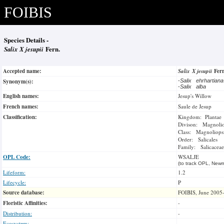
FOIBIS
Species Details -
Salix X jesupii
Fern.
Accepted name:
Salix X jesupii
Fer
Synonym(s):
-
Salix ehrhartian
-
Salix alba
English names:
Jesup's Willow
French names:
Saule de Jesup
Classification:
Kingdom: Plantae
Divison: Magnoli
Class: Magnoliops
Order: Salicales
Family: Salicaceae
OPL Code:
WSALJE
(to track OPL, Newm
Lifeform:
1.2
Lifecycle:
P
Source database:
FOIBIS, June 2005
Floristic Affinities:
-
Distribution:
-
Ecosystem: