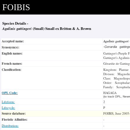
FOIBIS
Species Details -
Agalinis gattingeri
(Small) Small ex Britton & A. Brown
Accepted name:
Agalinis gattingeri
Synonym(s):
-
Gerardia gatting
English names:
Gattinger's Purple 
Gattinger's Agalinis
French names:
Gérardie de Gatting
Classification:
Kingdom: Plantae
Divison: Magnoli
Class: Magnoliops
Order: Scrophulari
Family: Scrophula
OPL Code:
HAGAGA
(to track OPL, Newm
Lifeform:
2
Lifecycle:
P
Source database:
FOIBIS, June 2005
Floristic Affinities:
-
Distribution:
-