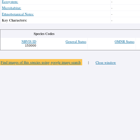
Ecosystem:
-
Microhabitat:
-
Ethnobotanical Notes:
-
Key Characters:
-
Species Codes
NRVIS ID
General Status
OMNR Status
153000
Find images of this species using google image search
|
Close window