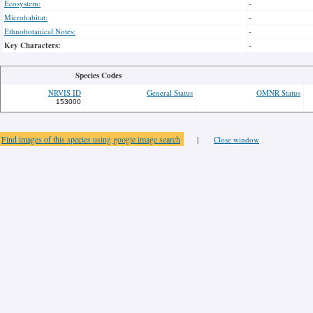
Ecosystem:
-
Microhabitat:
-
Ethnobotanical Notes:
-
Key Characters:
-
Species Codes
NRVIS ID
General Status
OMNR Status
153000
Find images of this species using google image search
|
Close window