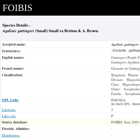
FOIBIS
Species Details -
Agalinis gattingeri
(Small) Small ex Britton & A. Brown
Accepted name:
Agalinis gattingeri
Synonym(s):
-
Gerardia gatting
English names:
Gattinger's Purple 
Gattinger's Agalinis
French names:
Gérardie de Gatting
Classification:
Kingdom: Plantae
Divison: Magnoli
Class: Magnoliops
Order: Scrophulari
Family: Scrophula
OPL Code:
HAGAGA
(to track OPL, Newm
Lifeform:
2
Lifecycle:
P
Source database:
FOIBIS, June 2005
Floristic Affinities:
-
Distribution:
-