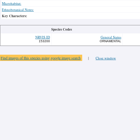
Microhabitat:
Ethnobotanical Notes:
Key Characters:
Species Codes
NRVIS ID
General Status
153200
ORNAMENTAL
Find images of this species using google image search
|
Close window