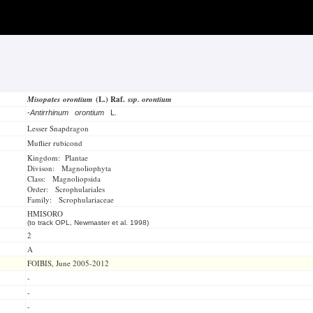
Misopates orontium
(L.) Raf.
ssp. orontium
-
Antirrhinum orontium
L.
Lesser Snapdragon
Muflier rubicond
Kingdom: Plantae
Divison: Magnoliophyta
Class: Magnoliopsida
Order: Scrophulariales
Family: Scrophulariaceae
HMISORO
(to track OPL, Newmaster et al. 1998)
2
A
FOIBIS, June 2005-2012
-
-
-