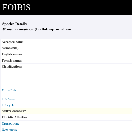
FOIBIS
Species Details -
Misopates orontium
(L.) Raf. ssp. orontium
Accepted name:
Synonym(s):
English names:
French names:
Classification:
OPL Code:
Lifeform:
Lifecycle:
Source database:
Floristic Affinities:
Distribution:
Ecosystem: