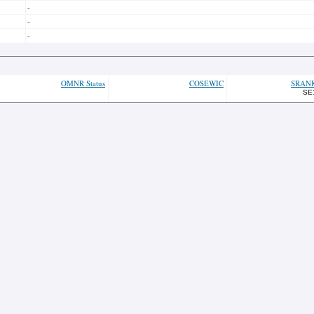
-
-
-
OMNR Status
COSEWIC
SRAN
SE