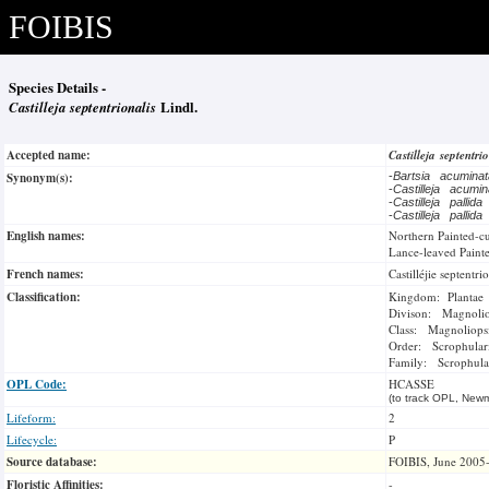
FOIBIS
Species Details -
Castilleja septentrionalis
Lindl.
Accepted name:
Castilleja septentri
Synonym(s):
-
Bartsia acumina
-
Castilleja acumi
-
Castilleja pallida
-
Castilleja pallida
English names:
Northern Painted-c
Lance-leaved Paint
French names:
Castilléjie septentri
Classification:
Kingdom: Plantae
Divison: Magnoli
Class: Magnoliops
Order: Scrophulari
Family: Scrophula
OPL Code:
HCASSE
(to track OPL, Newm
Lifeform:
2
Lifecycle:
P
Source database:
FOIBIS, June 2005
Floristic Affinities:
-