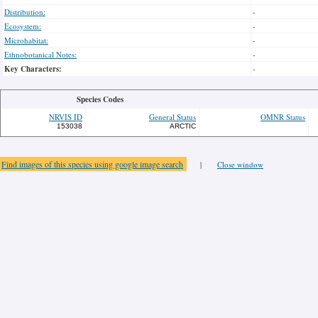
Distribution:
-
Ecosystem:
-
Microhabitat:
-
Ethnobotanical Notes:
-
Key Characters:
-
Species Codes
NRVIS ID
General Status
OMNR Status
153038
ARCTIC
Find images of this species using google image search
|
Close window