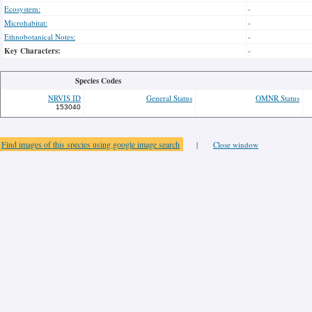
Ecosystem:
-
Microhabitat:
-
Ethnobotanical Notes:
-
Key Characters:
-
Species Codes
NRVIS ID
General Status
OMNR Status
153040
Find images of this species using google image search
|
Close window