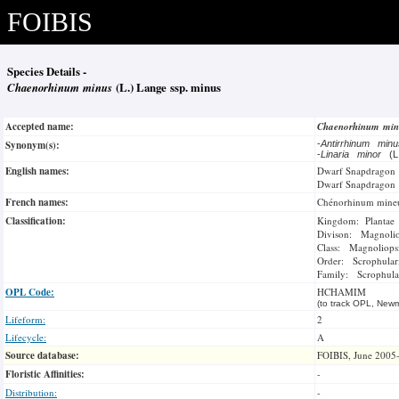
FOIBIS
Species Details -
Chaenorhinum minus
(L.) Lange ssp. minus
Accepted name:
Chaenorhinum mi
Synonym(s):
-
Antirrhinum min
-
Linaria minor
(L
English names:
Dwarf Snapdragon
Dwarf Snapdragon
French names:
Chénorhinum mine
Classification:
Kingdom: Plantae
Divison: Magnoli
Class: Magnoliops
Order: Scrophulari
Family: Scrophula
OPL Code:
HCHAMIM
(to track OPL, Newm
Lifeform:
2
Lifecycle:
A
Source database:
FOIBIS, June 2005
Floristic Affinities:
-
Distribution:
-