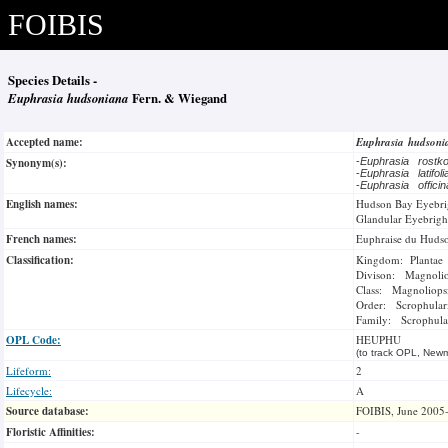
FOIBIS
Species Details -
Euphrasia hudsoniana
Fern. & Wiegand
Accepted name:
Euphrasia hudson
Synonym(s):
-
Euphrasia rostk
-
Euphrasia latifol
-
Euphrasia officin
English names:
Hudson Bay Eyebri
Glandular Eyebrigh
French names:
Euphraise du Huds
Classification:
Kingdom: Plantae
Divison: Magnoli
Class: Magnoliops
Order: Scrophulari
Family: Scrophula
OPL Code:
HEUPHU
(to track OPL, Newm
Lifeform:
2
Lifecycle:
A
Source database:
FOIBIS, June 2005
Floristic Affinities:
-