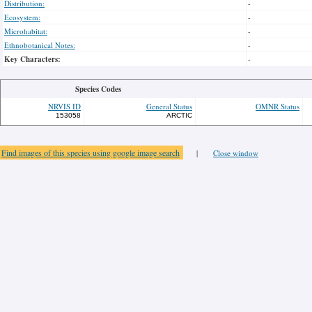
Distribution:
-
Ecosystem:
-
Microhabitat:
-
Ethnobotanical Notes:
-
Key Characters:
-
Species Codes
NRVIS ID
General Status
OMNR Status
153058
ARCTIC
Find images of this species using google image search
|
Close window