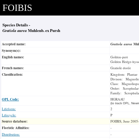
FOIBIS
Species Details -
Gratiola aurea
Muhlenb. ex Pursh
Accepted name:
Gratiola aurea
Muh
Synonym(s):
English names:
Golden-pert
Golden Hedge-hys
French names:
Gratiole dorée
Classification:
Kingdom: Plantae
Divison: Magnoli
Class: Magnoliops
Order: Scrophulari
Family: Scrophula
OPL Code:
HGRAAU
(to track OPL, Newm
Lifeform:
2
Lifecycle:
P
Source database:
FOIBIS, June 2005
Floristic Affinities:
-
Distribution:
-