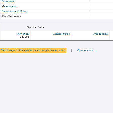
Ecosystem:
-
Microhabitat:
-
Ethnobotanical Notes:
-
Key Characters:
-
Species Codes
NRVIS ID
General Status
OMNR Status
153066
Find images of this species using google image search
|
Close window