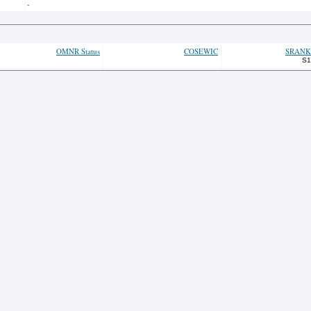
-
OMNR Status
COSEWIC
SRANK
S1