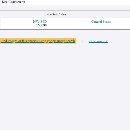
Key Characters:
Species Codes
NRVIS ID
General Status
153098
Find images of this species using google image search
|
Close window