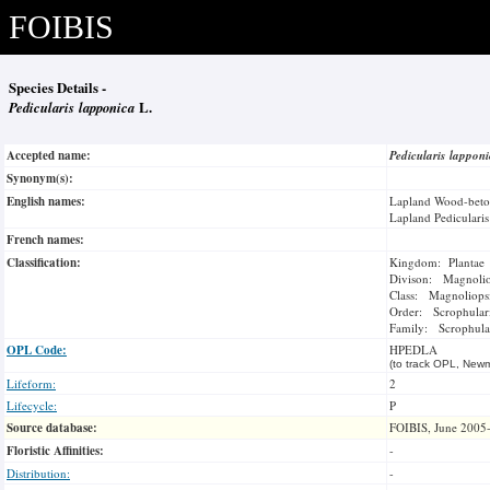
FOIBIS
Species Details -
Pedicularis lapponica
L.
Accepted name:
Pedicularis lappon
Synonym(s):
English names:
Lapland Wood-bet
Lapland Pedicularis
French names:
Classification:
Kingdom: Plantae
Divison: Magnoli
Class: Magnoliops
Order: Scrophulari
Family: Scrophula
OPL Code:
HPEDLA
(to track OPL, Newm
Lifeform:
2
Lifecycle:
P
Source database:
FOIBIS, June 2005
Floristic Affinities:
-
Distribution:
-