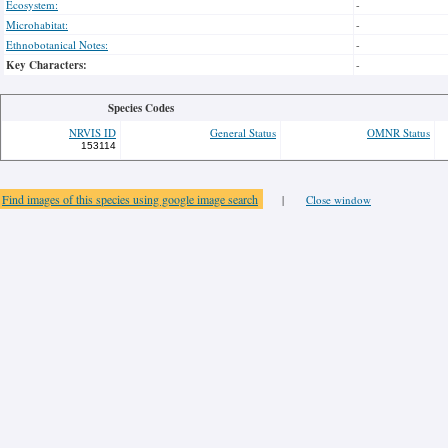
Ecosystem:
-
Microhabitat:
-
Ethnobotanical Notes:
-
Key Characters:
-
Species Codes
NRVIS ID
General Status
OMNR Status
153114
Find images of this species using google image search
|
Close window