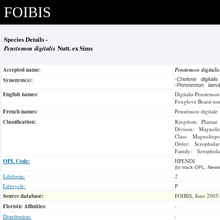
FOIBIS
Species Details -
Penstemon digitalis
Nutt. ex Sims
Accepted name:
Penstemon digitali
Synonym(s):
-
Chelone digitali
-
Penstemon laev
English names:
Digitalis Penstemon
Foxglove Beard-to
French names:
Penstémon digitale
Classification:
Kingdom: Plantae
Divison: Magnoli
Class: Magnoliops
Order: Scrophulari
Family: Scrophula
OPL Code:
HPENDI
(to track OPL, Newm
Lifeform:
2
Lifecycle:
P
Source database:
FOIBIS, June 2005
Floristic Affinities:
-
Distribution:
-