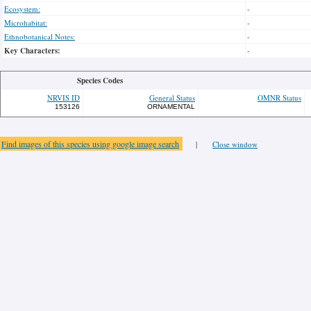
Ecosystem:
-
Microhabitat:
-
Ethnobotanical Notes:
-
Key Characters:
-
Species Codes
NRVIS ID
General Status
OMNR Status
153126
ORNAMENTAL
Find images of this species using google image search
|
Close window