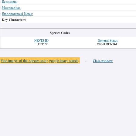
Ecosystem:
Microhabitat:
Ethnobotanical Notes:
Key Characters:
Species Codes
NRVIS ID
General Status
153136
ORNAMENTAL
Find images of this species using google image search
|
Close window