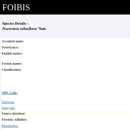
FOIBIS
Species Details -
Penstemon tubaeflorus
Nutt.
Accepted name:
Synonym(s):
English names:
French names:
Classification:
OPL Code:
Lifeform:
Lifecycle:
Source database:
Floristic Affinities:
Distribution: