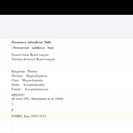
Penstemon tubaeflorus
Nutt.
-
Penstemon tubiflorus
Nutt.
Funnel-form Beard-tongue
Tubular-flowered Beard-tongue
Kingdom: Plantae
Divison: Magnoliophyta
Class: Magnoliopsida
Order: Scrophulariales
Family: Scrophulariaceae
HPENTU
(to track OPL, Newmaster et al. 1998)
2
P
FOIBIS, June 2005-2012
-
-