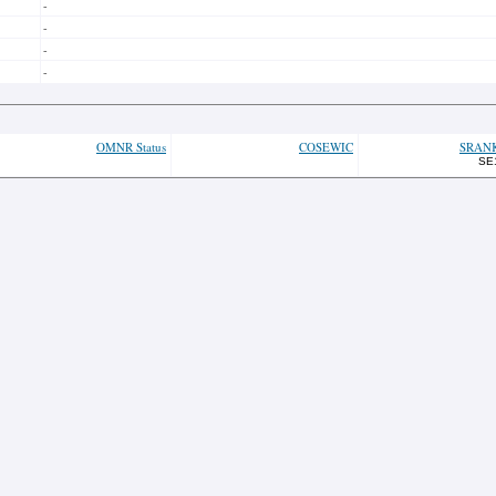
-
-
-
-
OMNR Status
COSEWIC
SRAN
SE