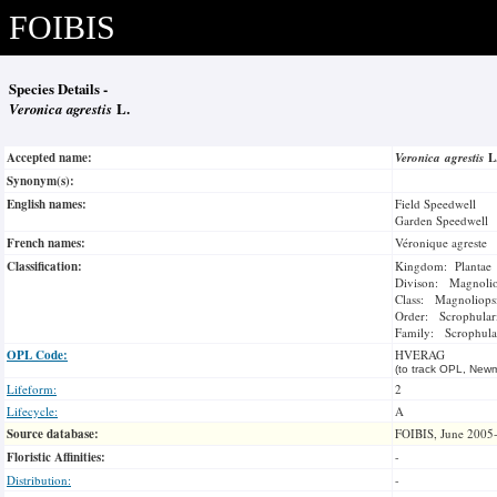
FOIBIS
Species Details -
Veronica agrestis
L.
Accepted name:
Veronica agrestis
L
Synonym(s):
English names:
Field Speedwell
Garden Speedwell
French names:
Véronique agreste
Classification:
Kingdom: Plantae
Divison: Magnoli
Class: Magnoliops
Order: Scrophulari
Family: Scrophula
OPL Code:
HVERAG
(to track OPL, Newm
Lifeform:
2
Lifecycle:
A
Source database:
FOIBIS, June 2005
Floristic Affinities:
-
Distribution:
-