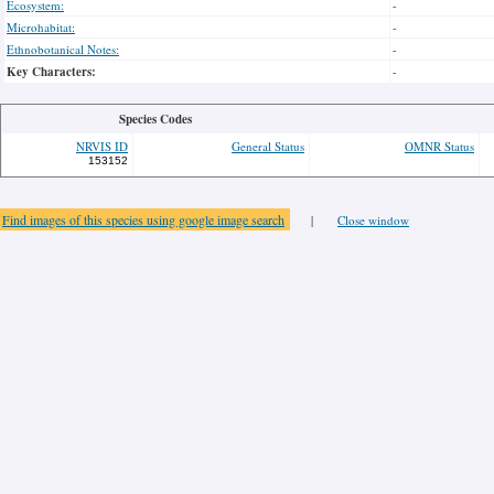
Ecosystem:
-
Microhabitat:
-
Ethnobotanical Notes:
-
Key Characters:
-
Species Codes
NRVIS ID
General Status
OMNR Status
153152
Find images of this species using google image search
|
Close window