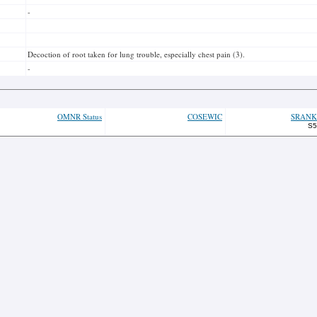
-
Decoction of root taken for lung trouble, especially chest pain (3).
-
OMNR Status
COSEWIC
SRANK
S5