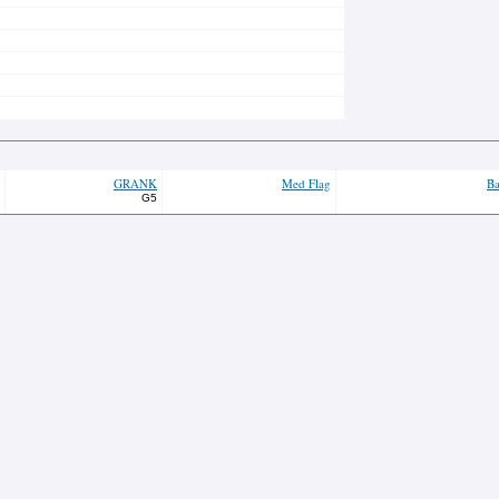
GRANK
Med Flag
Ba
G5