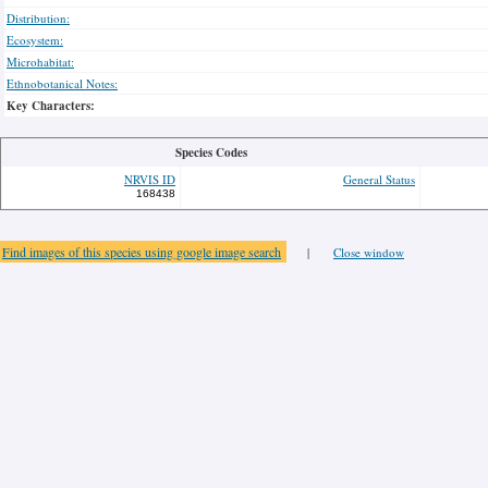
Distribution:
Ecosystem:
Microhabitat:
Ethnobotanical Notes:
Key Characters:
Species Codes
NRVIS ID
General Status
168438
Find images of this species using google image search
|
Close window