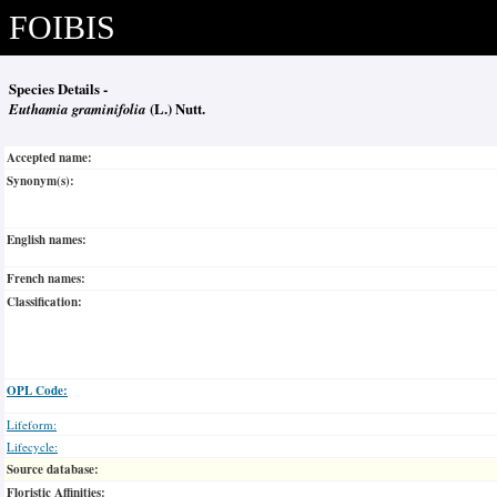
FOIBIS
Species Details -
Euthamia graminifolia
(L.) Nutt.
Accepted name:
Synonym(s):
English names:
French names:
Classification:
OPL Code:
Lifeform:
Lifecycle:
Source database:
Floristic Affinities: