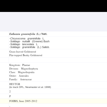
Euthamia graminifolia
(L.) Nutt.
-
Chrysocoma graminifolia
L.
-
Solidago nuttallii
(Greene) Bush
-
Solidago lanceolata
L.
-
Solidago graminifolia
(L.) Salisb.
Grass-leaved Goldenrod
Flat-topped Bushy Goldenrod
Kingdom: Plantae
Divison: Magnoliophyta
Class: Magnoliopsida
Order: Asterales
Family: Asteraceae
HEUTGR
(to track OPL, Newmaster et al. 1998)
2
P
FOIBIS, June 2005-2012
-