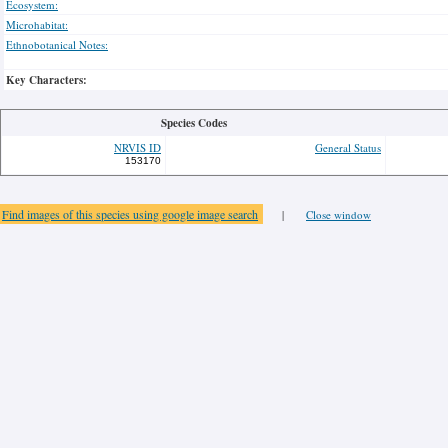
Ecosystem:
Microhabitat:
Ethnobotanical Notes:
Key Characters:
Species Codes
NRVIS ID
General Status
153170
Find images of this species using google image search
|
Close window