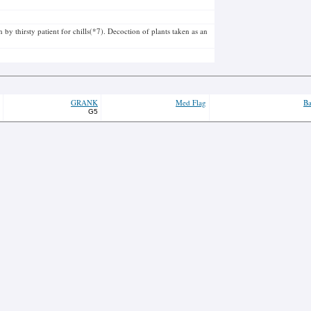
by thirsty patient for chills(*7). Decoction of plants taken as an
GRANK
Med Flag
Ba
G5