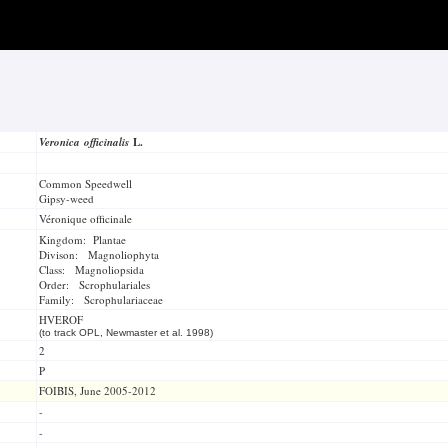
Veronica officinalis
L.
Common Speedwell
Gipsy-weed
Véronique officinale
Kingdom: Plantae
Divison: Magnoliophyta
Class: Magnoliopsida
Order: Scrophulariales
Family: Scrophulariaceae
HVEROF
(to track OPL, Newmaster et al. 1998)
2
P
FOIBIS, June 2005-2012
-
-