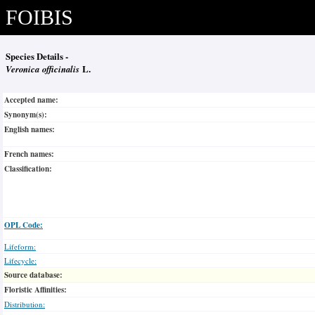
FOIBIS
Species Details -
Veronica officinalis
L.
Accepted name:
Synonym(s):
English names:
French names:
Classification:
OPL Code:
Lifeform:
Lifecycle:
Source database:
Floristic Affinities:
Distribution: