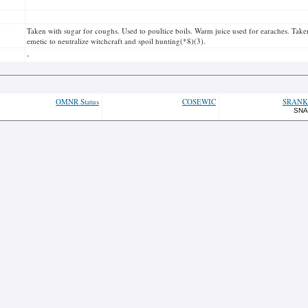
Taken with sugar for coughs. Used to poultice boils. Warm juice used for earaches. Taken 
emetic to neutralize witchcraft and spoil hunting(*8)(3).
-
OMNR Status
COSEWIC
SRANK
SNA