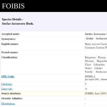
FOIBIS
Species Details -
Smilax lasioneura
Hook.
Accepted name:
Smilax lasioneura
Synonym(s):
-
Smilax herbace
English names:
Hairy-nerved Carri
Common Carrion F
French names:
Classification:
Kingdom: Plantae
Divison: Magnoli
Class: Liliopsida
Order: Liliales
Family: Smilacace
OPL Code:
HSMILA
(to track OPL, Newm
Lifeform:
2
Lifecycle:
A
Source database:
FOIBIS, June 2005
Floristic Affinities:
-
Distribution:
-