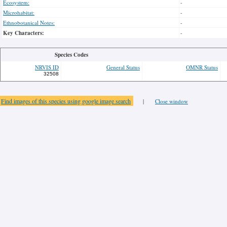
Ecosystem:
-
Microhabitat:
-
Ethnobotanical Notes:
-
Key Characters:
-
Species Codes
NRVIS ID
General Status
OMNR Status
32508
Find images of this species using google image search
|
Close window