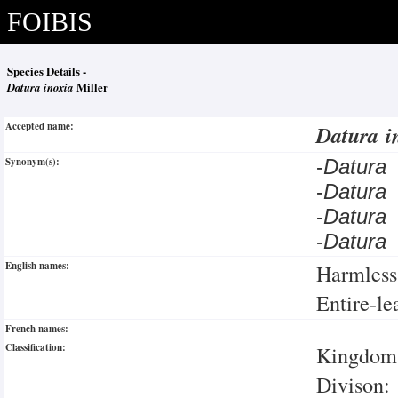
FOIBIS
Species Details -
Datura inoxia
Miller
Accepted name:
Datura i
Synonym(s):
-
Datura 
-
Datura
-
Datura
-
Datura
English names:
Harmless
Entire-l
French names:
Classification:
Kingdom:
Divison: