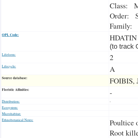
Class: M
Order: S
Family: 
OPL Code:
HDATIN
(to track
Lifeform:
2
Lifecycle:
A
Source database:
FOIBIS, 
Floristic Affinities:
-
Distribution:
-
Ecosystem:
Microhabitat:
Ethnobotanical Notes:
Poultice 
Root kill