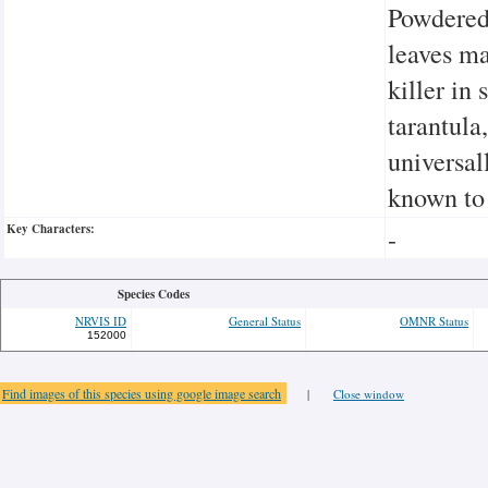
Powdered 
leaves ma
killer in
tarantula
universal
known to
Key Characters:
-
Species Codes
NRVIS ID
General Status
OMNR Status
152000
Find images of this species using google image search
|
Close window