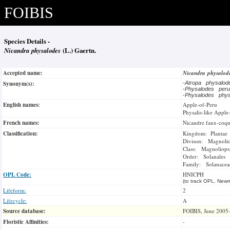
FOIBIS
Species Details -
Nicandra physalodes
(L.) Gaertn.
Accepted name:
Nicandra physalo
Synonym(s):
-
Atropa physalo
-
Physalodes per
-
Physalodes phy
English names:
Apple-of-Peru
Physalis-like Apple
French names:
Nicandre faux-coqu
Classification:
Kingdom: Plantae
Divison: Magnoli
Class: Magnoliops
Order: Solanales
Family: Solanacea
OPL Code:
HNICPH
(to track OPL, Newm
Lifeform:
2
Lifecycle:
A
Source database:
FOIBIS, June 2005
Floristic Affinities:
-