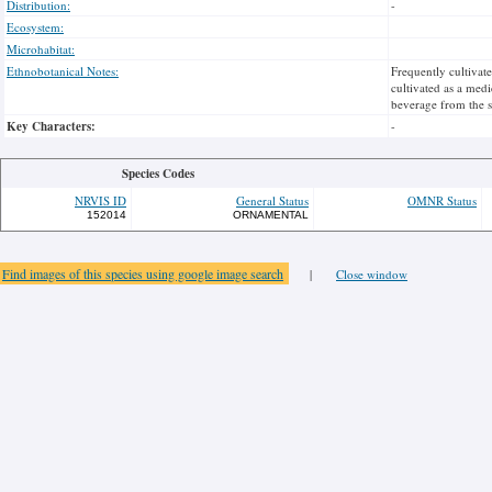
Distribution:
-
Ecosystem:
Microhabitat:
Ethnobotanical Notes:
Frequently cultivat
cultivated as a medi
beverage from the s
Key Characters:
-
Species Codes
NRVIS ID
General Status
OMNR Status
152014
ORNAMENTAL
Find images of this species using google image search
|
Close window