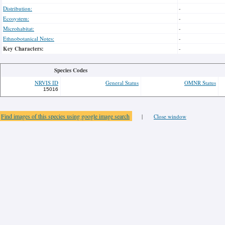
Distribution:
-
Ecosystem:
-
Microhabitat:
-
Ethnobotanical Notes:
-
Key Characters:
-
Species Codes
NRVIS ID
General Status
OMNR Status
15016
Find images of this species using google image search
|
Close window