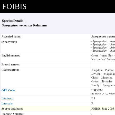
FOIBIS
Species Details -
Sparganium emersum
Rehmann
Accepted name:
Sparganium emer
Synonym(s):
-
Sparganium em
-
Sparganium dive
-
Sparganium chl
-
Sparganium sim
English names:
Green-fruited Bur-
Narrow-leaf Bur-re
French names:
Classification:
Kingdom: Plantae
Divison: Magnoli
Class: Liliopsida
Order: Typhales
Family: Spargania
OPL Code:
HSPAEM
(to track OPL, Newm
Lifeform:
2.4
Lifecycle:
P
Source database:
FOIBIS, June 2005
Floristic Affinities:
-