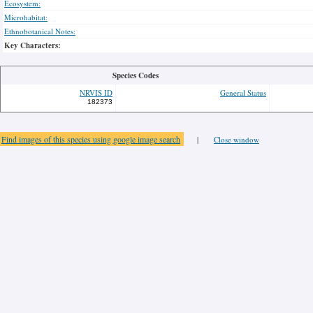
Ecosystem:
Microhabitat:
Ethnobotanical Notes:
Key Characters:
Species Codes
NRVIS ID
General Status
182373
Find images of this species using google image search
|
Close window