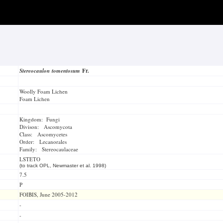
Stereocaulon tomentosum
Fr.
Woolly Foam Lichen
Foam Lichen
Kingdom: Fungi
Divison: Ascomycota
Class: Ascomycetes
Order: Lecanorales
Family: Stereocaulaceae
LSTETO
(to track OPL, Newmaster et al. 1998)
7.5
P
FOIBIS, June 2005-2012
-
-