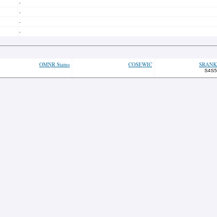
-
-
-
-
OMNR Status
COSEWIC
SRANK
S4S5