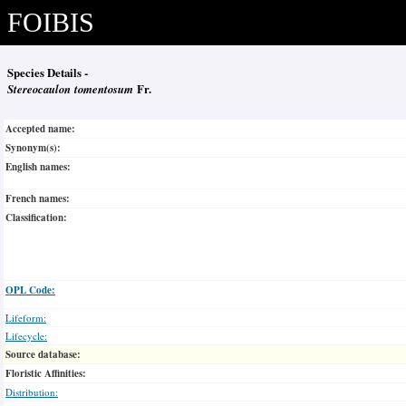
FOIBIS
Species Details -
Stereocaulon tomentosum
Fr.
Accepted name:
Synonym(s):
English names:
French names:
Classification:
OPL Code:
Lifeform:
Lifecycle:
Source database:
Floristic Affinities:
Distribution: