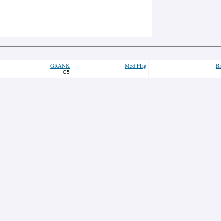
GRANK
Med Flag
Ba
G5