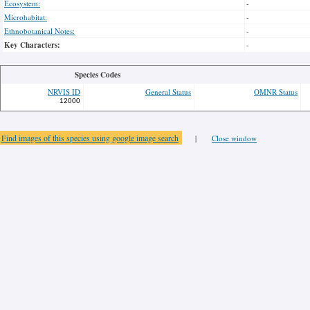
Ecosystem:
-
Microhabitat:
-
Ethnobotanical Notes:
-
Key Characters:
-
Species Codes
NRVIS ID
General Status
OMNR Status
12000
Find images of this species using google image search
|
Close window