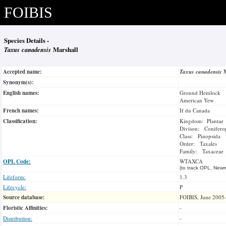
FOIBIS
Species Details -
Taxus canadensis
Marshall
Accepted name:
Taxus canadensis
Synonym(s):
English names:
Ground Hemlock
American Yew
French names:
If du Canada
Classification:
Kingdom: Plantae
Divison: Conifero
Class: Pinopsida
Order: Taxales
Family: Taxaceae
OPL Code:
WTAXCA
(to track OPL, Newm
Lifeform:
1.3
Lifecycle:
P
Source database:
FOIBIS, June 2005
Floristic Affinities:
-
Distribution:
-