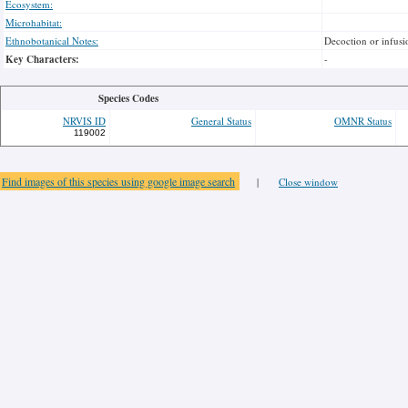
Ecosystem:
Microhabitat:
Ethnobotanical Notes:
Decoction or infusi
Key Characters:
-
Species Codes
NRVIS ID
General Status
OMNR Status
119002
Find images of this species using google image search
|
Close window