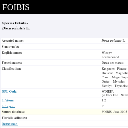
FOIBIS
Species Details -
Dirca palustris
L.
Accepted name:
Dirca palustris
L.
Synonym(s):
English names:
Wicopy
Leatherwood
French names:
Dirca des marais
Classification:
Kingdom: Plantae
Divison: Magnoli
Class: Magnoliops
Order: Myrtales
Family: Thymelae
OPL Code:
WDIRPA
(to track OPL, Newm
Lifeform:
1.2
Lifecycle:
P
Source database:
FOIBIS, June 2005
Floristic Affinities:
-
Distribution:
-