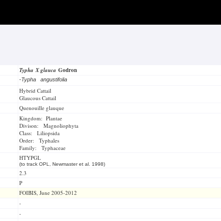
Typha X glauca
Godron
-
Typha angustifolia
Hybrid Cattail
Glaucous Cattail
Quenouille glauque
Kingdom: Plantae
Divison: Magnoliophyta
Class: Liliopsida
Order: Typhales
Family: Typhaceae
HTYPGL
(to track OPL, Newmaster et al. 1998)
2.3
P
FOIBIS, June 2005-2012
-
-