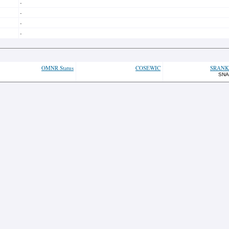
-
-
-
-
OMNR Status
COSEWIC
SRANK
SNA