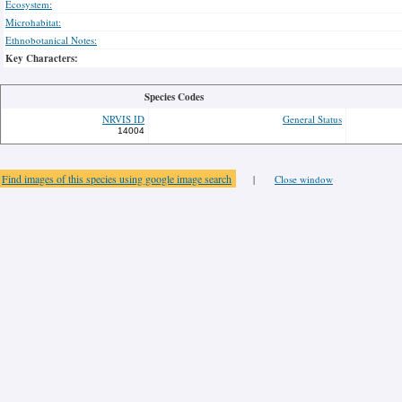
Ecosystem:
Microhabitat:
Ethnobotanical Notes:
Key Characters:
Species Codes
NRVIS ID
General Status
14004
Find images of this species using google image search
|
Close window