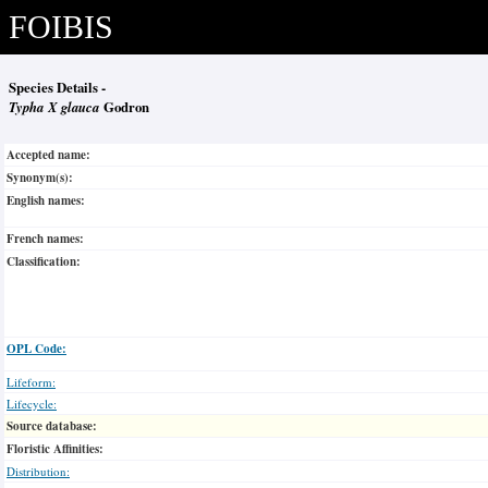
FOIBIS
Species Details -
Typha X glauca
Godron
Accepted name:
Synonym(s):
English names:
French names:
Classification:
OPL Code:
Lifeform:
Lifecycle:
Source database:
Floristic Affinities:
Distribution: