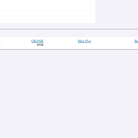
GRANK
Med Flag
Ba
HYB