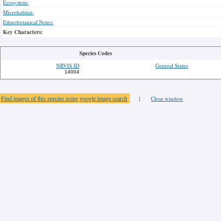
Ecosystem:
Microhabitat:
Ethnobotanical Notes:
Key Characters:
Species Codes
NRVIS ID
General Status
14004
Find images of this species using google image search
|
Close window