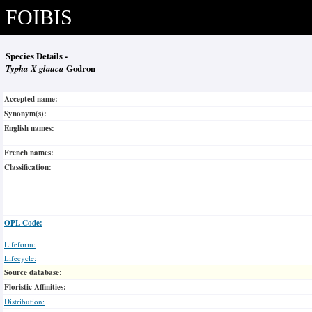
FOIBIS
Species Details -
Typha X glauca
Godron
Accepted name:
Synonym(s):
English names:
French names:
Classification:
OPL Code:
Lifeform:
Lifecycle:
Source database:
Floristic Affinities:
Distribution: