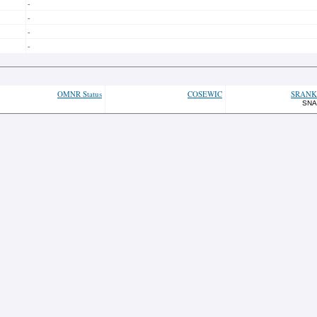
-
-
-
-
OMNR Status
COSEWIC
SRANK
SNA