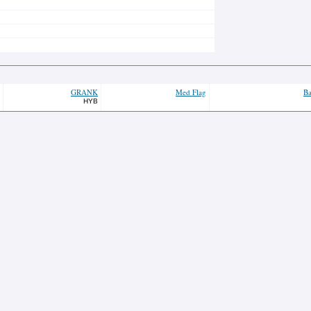
GRANK
Med Flag
Ba
HYB