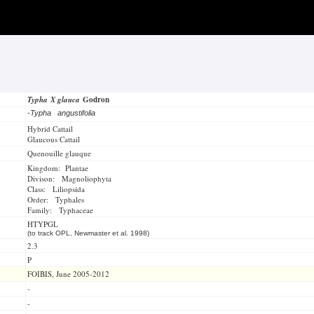
Typha X glauca
Godron
-
Typha angustifolia
Hybrid Cattail
Glaucous Cattail
Quenouille glauque
Kingdom: Plantae
Divison: Magnoliophyta
Class: Liliopsida
Order: Typhales
Family: Typhaceae
HTYPGL
(to track OPL, Newmaster et al. 1998)
2.3
P
FOIBIS, June 2005-2012
-
-