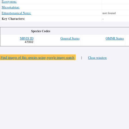
Ecosystem:
Microhabitat:
Ethnobotanical Notes:
not found
Key Characters:
-
Species Codes
NRVIS ID
General Status
OMNR Status
47002
Find images of this species using google image search
|
Close window