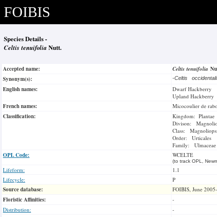
FOIBIS
Species Details -
Celtis tenuifolia
Nutt.
Accepted name:
Celtis tenuifolia
Nu
Synonym(s):
-
Celtis occidenta
English names:
Dwarf Hackberry
Upland Hackberry
French names:
Micocoulier de rab
Classification:
Kingdom: Plantae
Divison: Magnoli
Class: Magnoliops
Order: Urticales
Family: Ulmaceae
OPL Code:
WCELTE
(to track OPL, Newm
Lifeform:
1.1
Lifecycle:
P
Source database:
FOIBIS, June 2005
Floristic Affinities:
-
Distribution:
-