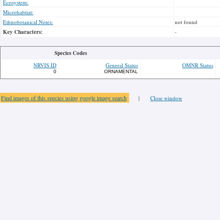
Ecosystem:
Microhabitat:
Ethnobotanical Notes:
not found
Key Characters:
-
Species Codes
NRVIS ID
General Status
OMNR Status
0
ORNAMENTAL
Find images of this species using google image search
|
Close window