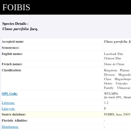
FOIBIS
Species Details -
Ulmus parvifolia
Jacq.
Accepted name:
Ulmus parvifolia
J
Synonym(s):
English names:
Lacebark Elm
Chinese Elm
French names:
Orme de Chine
Classification:
Kingdom: Plantae
Divison: Magnoli
Class: Magnoliops
Order: Urticales
Family: Ulmaceae
OPL Code:
WULMPA
(to track OPL, Newm
Lifeform:
1.2
Lifecycle:
P
Source database:
FOIBIS, June 2005
Floristic Affinities:
-
Distribution:
-