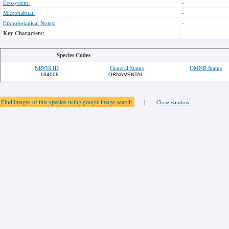
Ecosystem:
-
Microhabitat:
-
Ethnobotanical Notes:
-
Key Characters:
-
Species Codes
NRVIS ID
General Status
OMNR Status
164008
ORNAMENTAL
Find images of this species using google image search
|
Close window