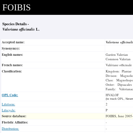
FOIBIS
Species Details -
Valeriana officinalis
L.
Accepted name:
Valeriana officinal
Synonym(s):
English names:
Garden Valerian
Common Valerian
French names:
Valériane officinale
Classification:
Kingdom: Plantae
Divison: Magnoli
Class: Magnoliops
Order: Dipsacales
Family: Valeriana
OPL Code:
HVALOF
(to track OPL, Newm
Lifeform:
2
Lifecycle:
P
Source database:
FOIBIS, June 2005
Floristic Affinities:
-
Distribution:
-